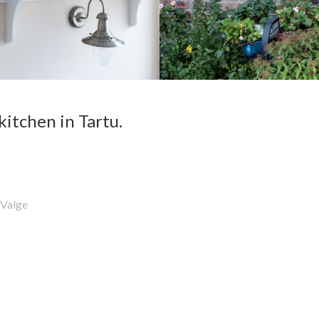
kitchen in Tartu.
Valge