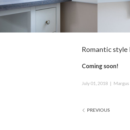
Romantic style 
Coming soon!
July 01, 2018
|
Margus 
PREVIOUS