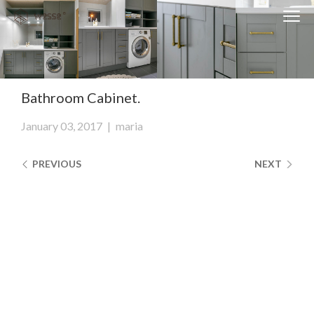
Clos
Close
navi
navigati
EST
ENG
Bathroom Cabinet.
WESSE DESIGN
January 03, 2017
|
maria
CUSTOM SOLUTIONS
PREVIOUS
NEXT
APPLIANCES
CONTACTS
ABOUT US
NEWS