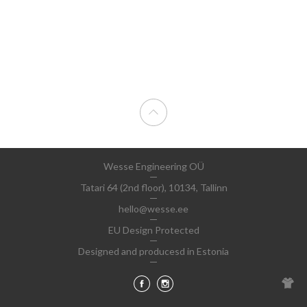
Wesse Engineering OÜ
Tatari 64 (2nd floor), 10134, Tallinn
hello@wesse.ee
EU Design Protected
Designed and producesd in Estonia