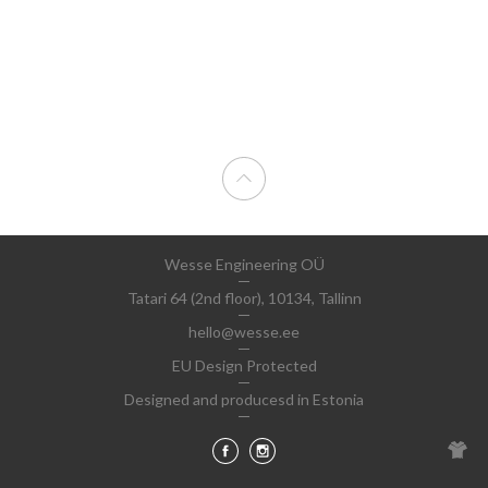
Wesse Engineering OÜ
Tatari 64 (2nd floor), 10134, Tallinn
hello@wesse.ee
EU Design Protected
Designed and producesd in Estonia