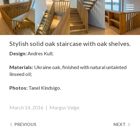
Clos
Close
navi
navigati
EST
ENG
Stylish solid oak staircase with oak shelves.
Design:
Andres Kull;
WESSE DESIGN
CUSTOM SOLUTIONS
Materials:
Ukraine oak, finished with natural untainted
linseed oil;
APPLIANCES
Photos:
Tanel Kindsigo.
CONTACTS
ABOUT US
March 14, 2016
|
Margus Valge
NEWS
PREVIOUS
NEXT